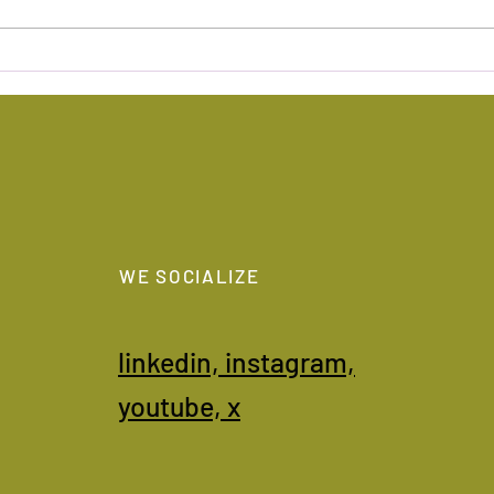
Sources of inspiration
Geop
WE SOCIALIZE
linkedin,
instagram,
youtube,
x