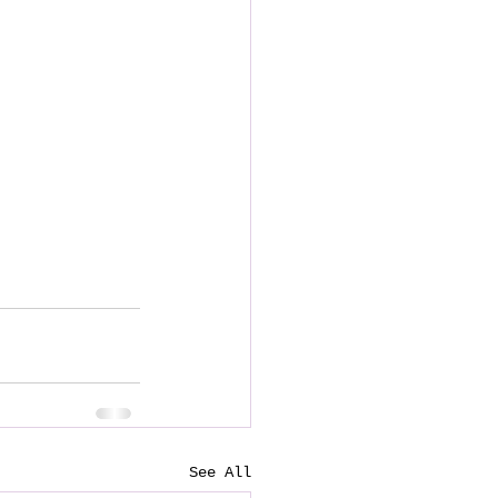
See All