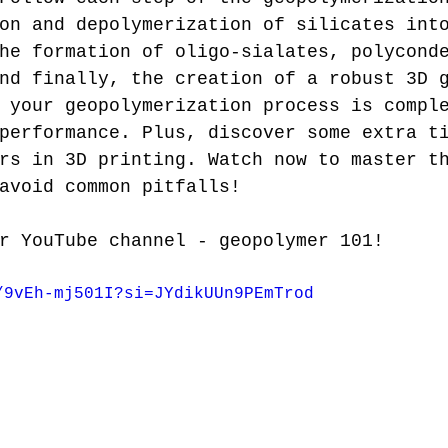
on and depolymerization of silicates int
he formation of oligo-sialates, polycond
nd finally, the creation of a robust 3D 
 your geopolymerization process is compl
performance. Plus, discover some extra t
rs in 3D printing. Watch now to master t
avoid common pitfalls!
r YouTube channel - geopolymer 101!
/9vEh-mj501I?si=JYdikUUn9PEmTrod