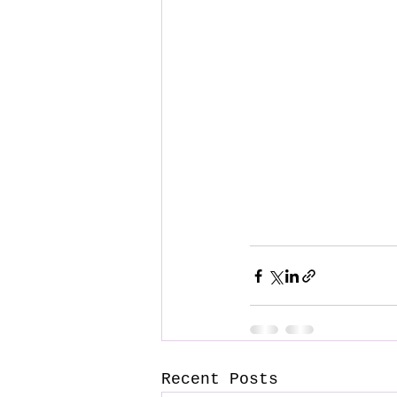
Recent Posts