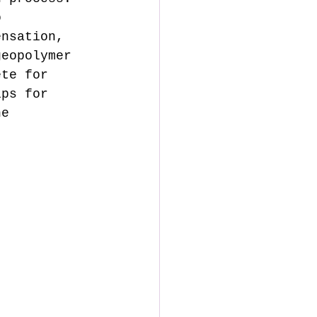
o 
ensation, 
geopolymer 
ete for 
ips for 
he 