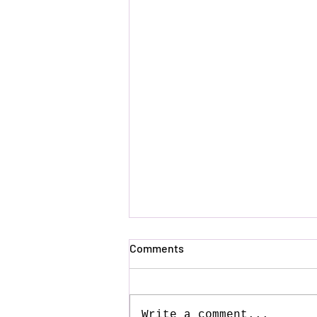
Comments
Write a comment...