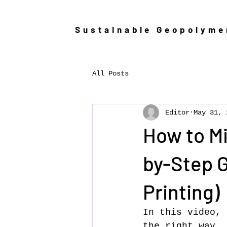
Sustainable Geopolym
All Posts
Editor
May 31, 
How to Mi
by-Step G
Printing)
In this video, 
the right way. 