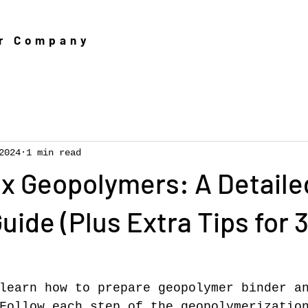
er Company
2024
1 min read
x Geopolymers: A Detaile
uide (Plus Extra Tips for 
learn how to prepare geopolymer binder a
Follow each step of the geopolymerizatio