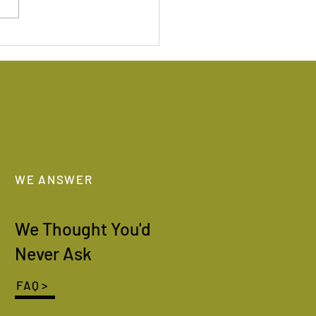
olymer Camp 2022
WE ANSWER
We Thought You'd
Never Ask
FAQ >