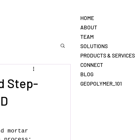
HOME
ABOUT
TEAM
SOLUTIONS
PRODUCTS & SERVICES
CONNECT
BLOG
d Step-
GEOPOLYMER_101
3D
nd mortar 
n process: 