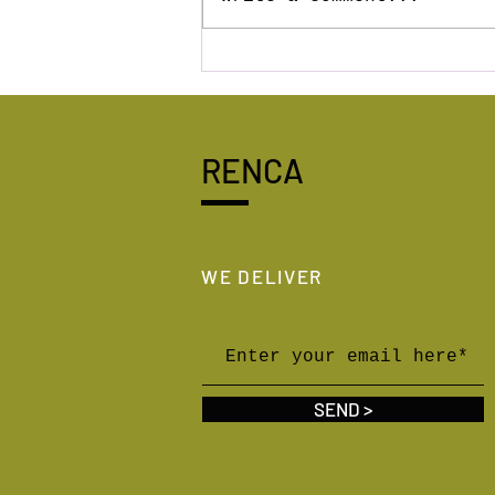
First in the world house 3D
printed with RENCA
geopolymer!
RENCA
WE DELIVER
SEND >