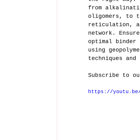
from alkalinati
oligomers, to t
reticulation, a
network. Ensure
optimal binder 
using geopolyme
techniques and 
Subscribe to ou
https://youtu.be