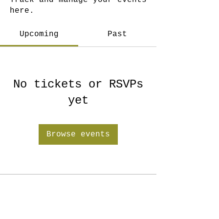
Track and manage your events
here.
Upcoming
Past
No tickets or RSVPs
yet
Browse events