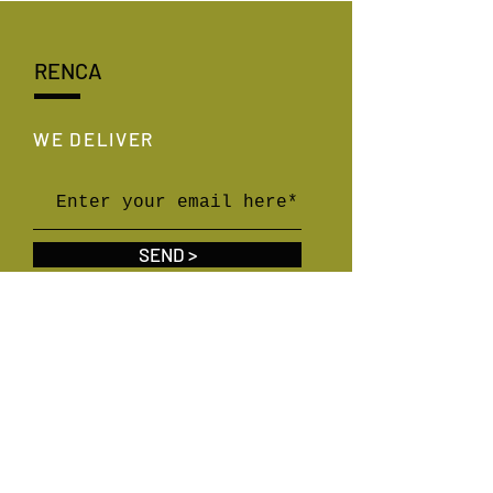
RENCA
WE DELIVER
SEND >
WE SOCIALIZE
linkedin,
instagram,
youtube,
x