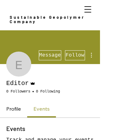
Sustainable Geopolymer
Company
More actions
Message
Follow
Editor
Admin
Editor
0 Followers
0 Following
Profile
Events
Events